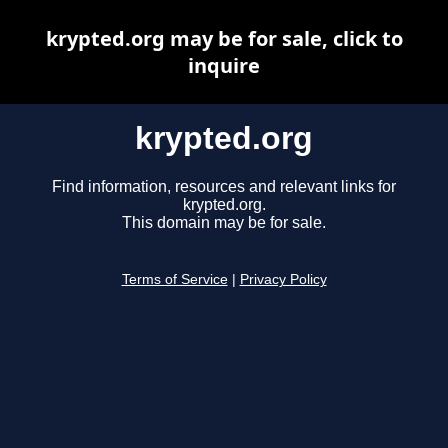
krypted.org may be for sale, click to
inquire
krypted.org
Find information, resources and relevant links for
krypted.org.
This domain may be for sale.
Terms of Service
|
Privacy Policy